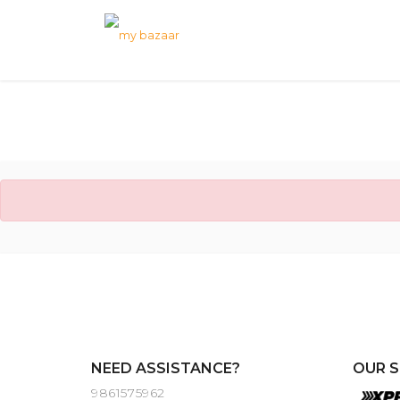
NEED ASSISTANCE?
OUR S
9861575962