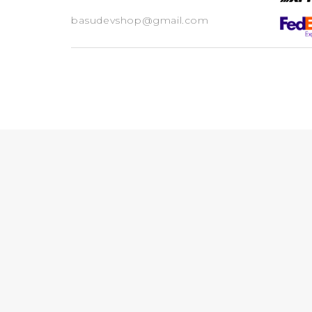
basudevshop@gmail.com