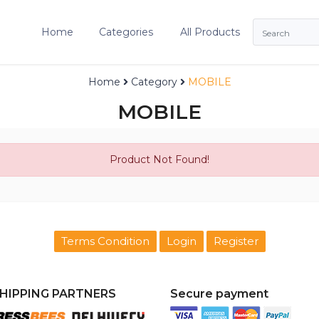
Home
Categories
All Products
Home
Category
MOBILE
MOBILE
Product Not Found!
Terms Condition
Login
Register
HIPPING PARTNERS
Secure payment