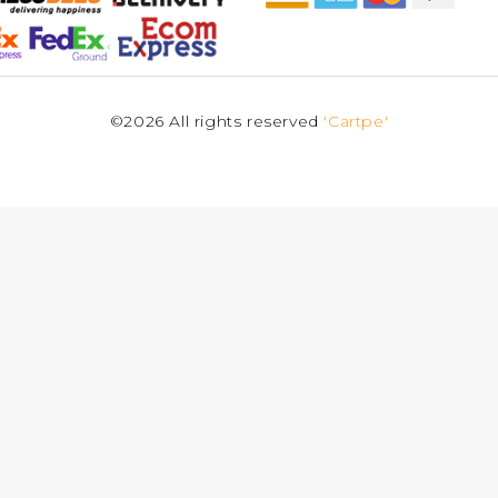
©2026 All rights reserved
'Cartpe'