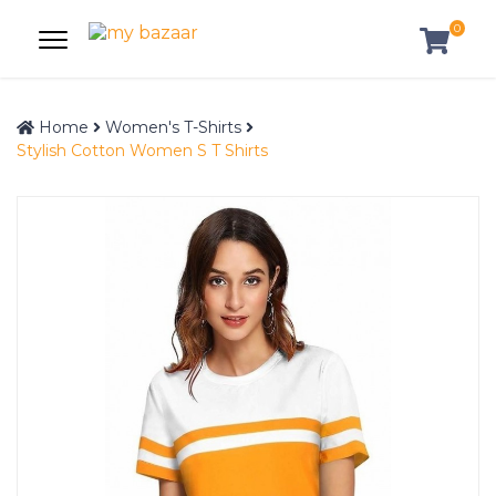
0
Home
Women's T-Shirts
Stylish Cotton Women S T Shirts