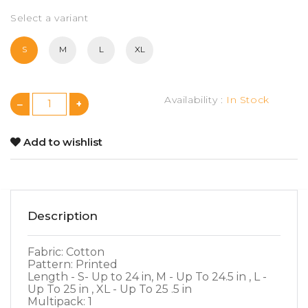
Select a variant
S
M
L
XL
Availability :
In Stock
Add to wishlist
Description
Fabric: Cotton
Pattern: Printed
Length - S- Up to 24 in, M - Up To 24.5 in , L -
Up To 25 in , XL - Up To 25 .5 in
Multipack: 1