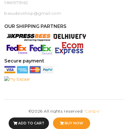
9861575962
basudevshop@gmail.com
OUR SHIPPING PARTNERS
Secure payment
©2026 All rights reserved
'Cartpe'
ADD TO CART
BUY NOW