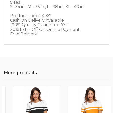
Sizes:
S- 34 in , M - 36 in , L - 38 in , XL - 40 in
Product code 24962
Cash On Delivery Available
100% Quality Guarantee ðŸ’¯
20% Extra Off On Online Payment
Free Delivery
More products