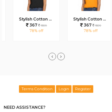
Stylish Cotton Women s T Shirts
Stylish Cotton Women s T Shirts
367
367
1599
1599
78% off
78% off
Terms Condition
Login
Register
NEED ASSISTANCE?