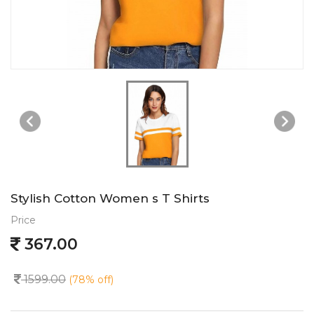
Stylish Cotton Women s T Shirts
Price
367.00
1599.00
(78% off)